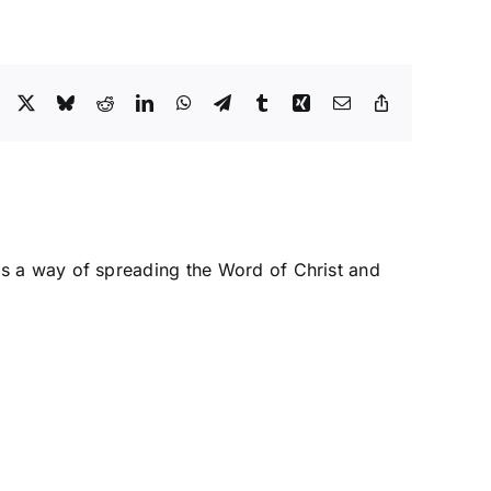
Facebook
X
Bluesky
Reddit
LinkedIn
WhatsApp
Telegram
Tumblr
Xing
Email
Copy
Link
s a way of spreading the Word of Christ and
y
Tactics