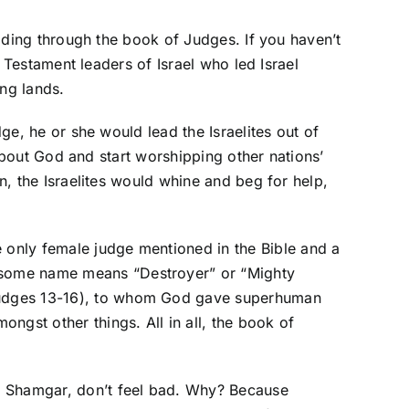
ading through the book of Judges. If you haven’t
 Testament leaders of Israel who led Israel
ng lands.
e, he or she would lead the Israelites out of
about God and start worshipping other nations’
, the Israelites would whine and beg for help,
e only female judge mentioned in the Bible and a
wesome name means “Destroyer” or “Mighty
 (Judges 13-16), to whom God gave superhuman
ongst other things. All in all, the book of
ith Shamgar, don’t feel bad. Why? Because