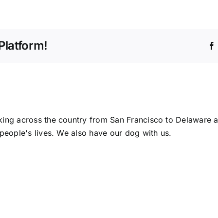
A
Life
As
Meaningful
Platform!
As
Shamgar’s
ing across the country from San Francisco to Delaware a
people's lives. We also have our dog with us.
A
Happ