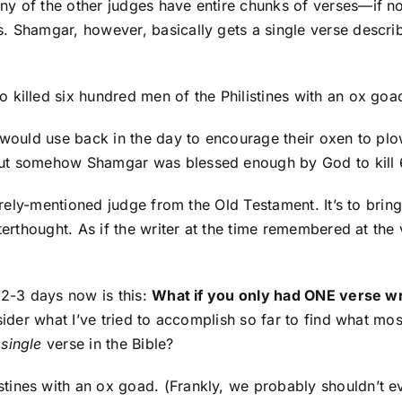
y of the other judges have entire chunks of verses—if not
 Shamgar, however, basically gets a single verse describing
killed six hundred men of the Philistines with an ox goad
 would use back in the day to encourage their oxen to plo
ut somehow Shamgar was blessed enough by God to kill 600
barely-mentioned judge from the Old Testament. It’s to bri
fterthought. As if the writer at the time remembered at th
 2-3 days now is this:
What if you only had ONE verse wri
nsider what I’ve tried to accomplish so far to find what m
a
single
verse in the Bible?
tines with an ox goad. (Frankly, we probably shouldn’t e