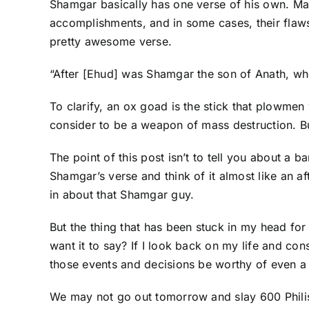
Shamgar basically has one verse of his own. Man
accomplishments, and in some cases, their flaws.
pretty awesome verse.
“After [Ehud] was Shamgar the son of Anath, who 
To clarify, an ox goad is the stick that plowmen
consider to be a weapon of mass destruction. B
The point of this post isn’t to tell you about a 
Shamgar’s verse and think of it almost like an a
in about that Shamgar guy.
But the thing that has been stuck in my head for
want it to say? If I look back on my life and co
those events and decisions be worthy of even 
We may not go out tomorrow and slay 600 Philis