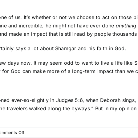
ne of us. It’s whether or not we choose to act on those b
ane and incredible, he might not have ever done
anything
 made an impact that is still read by people thousands o
ertainly says a lot about Shamgar and his faith in God.
 few days now. It may seem odd to want to live a life like
azy for God can make more of a long-term impact than we 
ioned ever-so-slightly in Judges 5:6, when Deborah sings, 
he travelers walked along the byways.” But in my opinion 
on
omments Off