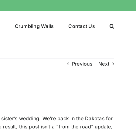
y
Crumbling Walls
Contact Us
Previous
Next
 sister’s wedding. We’re back in the Dakotas for
esult, this post isn’t a “from the road” update,