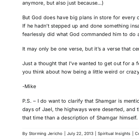
anymore, but also just because…)
But God does have big plans in store for every o
If he hadn’t stepped up and done something ins
fearlessly did what God commanded him to do and
It may only be one verse, but it’s a verse that c
Just a thought that I’ve wanted to get out for a
you think about how being a little weird or cr
-Mike
P.S. – I do want to clarify that Shamgar is ment
days of Jael, the highways were deserted, and t
that time than a description of Shamgar himself.
By
Storming Jericho
|
July 22, 2013
|
Spiritual Insights
|
C