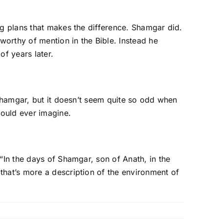
ig plans that makes the difference. Shamgar did.
worthy of mention in the Bible. Instead he
f years later.
 Shamgar, but it doesn’t seem quite so odd when
could ever imagine.
“In the days of Shamgar, son of Anath, in the
that’s more a description of the environment of