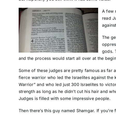
A few 
read Ju
agains
The ge
oppres
gods. 
and the process would start all over at the begi
Some of these judges are pretty famous as far a
fierce warrior who led the Israelites against 
Warrior” and who led just 300 Israelites to vi
strength as long as he didn’t cut his hair and wh
Judges is filled with some impressive people.
Then there’s this guy named Shamgar. If you’re 