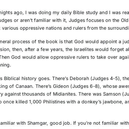
nights ago, I was doing my daily Bible study and I was re
dges or aren’t familiar with it, Judges focuses on the Old
t various oppressive nations and rulers from the surroundi
neral process of the book is that God would appoint a judg
sion, then, after a few years, the Israelites would forget 
Then God would allow oppressive rulers to take over again
nning.
s Biblical history goes. There’s Deborah (Judges 4-5), th
the king of Canaan. There’s Gideon (Judges 6-8), whose a
ctory against thousands of Midianites. There was Samson
o once killed 1,000 Philistines with a donkey’s jawbone, am
familiar with Shamgar, good job. If you’re not familiar w