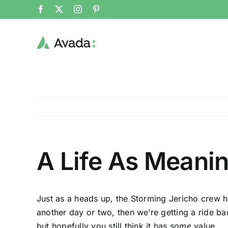
Skip
Facebook
X
Instagram
Pinterest
to
content
A Life As Meani
Just as a heads up, the Storming Jericho crew ha
another day or two, then we’re getting a ride ba
but hopefully you still think it has
some
value.