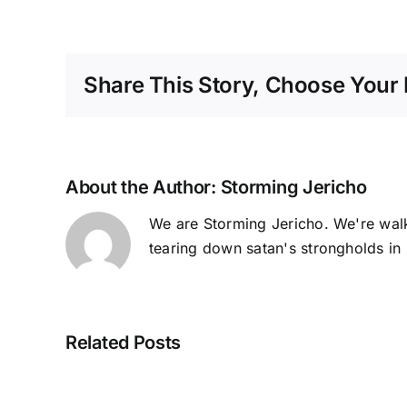
Share This Story, Choose Your 
About the Author:
Storming Jericho
We are Storming Jericho. We're walk
tearing down satan's strongholds in 
Related Posts
Planters,