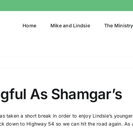
Home
Mike and Lindsie
The Ministr
ngful As Shamgar’s
s taken a short break in order to enjoy Lindsie’s younger
ck down to Highway 54 so we can hit the road again. As a r