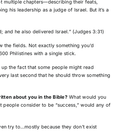
 multiple chapters—describing their feats,
 his leadership as a judge of Israel. But it’s a
; and he also delivered Israel.” (Judges 3:31)
w the fields. Not exactly something you’d
 Philistines with a single stick.
ng up the fact that some people might read
e very last second that he should throw something
tten about you in the Bible?
What would you
ost people consider to be “success,” would any of
ven try to…mostly because they don’t exist