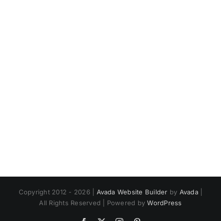
Trusting
Bold
God’s
for
Plan
Christ
Copyright 2012 - 2026 |
Avada Website Builder
by
Avada
|
All Rights Reserved | Powered by
WordPress