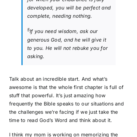
developed, you will be perfect and
complete, needing nothing.
5
If you need wisdom, ask our
generous God, and he will give it
to you. He will not rebuke you for
asking.
Talk about an incredible start. And what’s
awesome is that the whole first chapter is full of
stuff that powerful. It’s just amazing how
frequently the Bible speaks to our situations and
the challenges we’re facing if we just take the
time to read God’s Word and think about it.
I think my mom is working on memorizing the