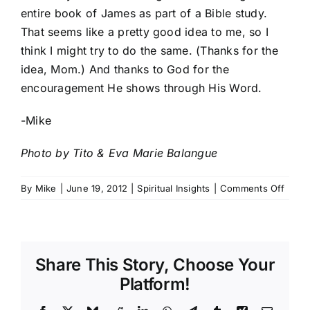
entire book of James as part of a Bible study.
That seems like a pretty good idea to me, so I
think I might try to do the same. (Thanks for the
idea, Mom.) And thanks to God for the
encouragement He shows through His Word.
-Mike
Photo by
Tito & Eva Marie Balangue
on
By
Mike
|
June 19, 2012
|
Spiritual Insights
|
Comments Off
A
Quick
Word
of
Share This Story, Choose Your
Enco
Platform!