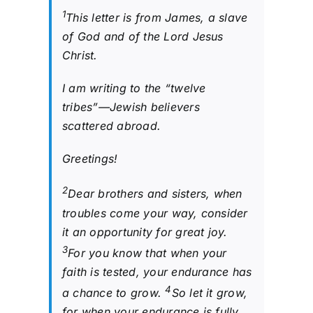
1
This letter is from James, a slave
of God and of the Lord Jesus
Christ.
I am writing to the “twelve
tribes”—Jewish believers
scattered abroad.
Greetings!
2
Dear brothers and sisters, when
troubles come your way, consider
it an opportunity for great joy.
3
For you know that when your
faith is tested, your endurance has
4
a chance to grow.
So let it grow,
for when your endurance is fully