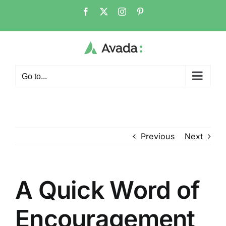
Skip
Facebook
X
Instagram
Pinterest
to
content
Go to...
Previous
Next
A Quick Word of
Encouragement