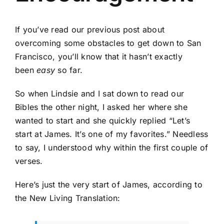
If you’ve read our previous post about
overcoming some obstacles to get down to San
Francisco, you’ll know that it hasn’t exactly
been
easy
so far.
So when Lindsie and I sat down to read our
Bibles the other night, I asked her where she
wanted to start and she quickly replied “Let’s
start at James. It’s one of my favorites.” Needless
to say, I understood why within the first couple of
verses.
Here’s just the very start of James, according to
the New Living Translation: