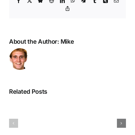
Facebook
X
Bluesky
Reddit
LinkedIn
WhatsApp
Telegram
Tumblr
Xing
Email
Copy
Link
About the Author:
Mike
Related Posts
Planters,
A
Waterers,
Devotion
Harvesters
on
—
Being