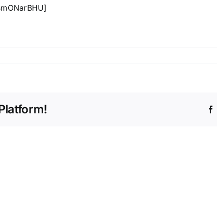
lBmONarBHU]
n
he
rittany
age
tory
Platform!