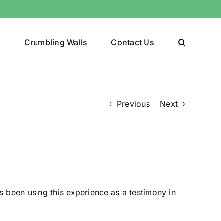
y
Crumbling Walls
Contact Us
Previous
Next
s been using this experience as a testimony in