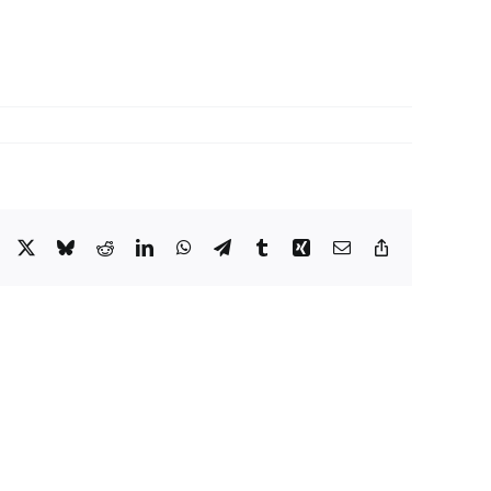
Facebook
X
Bluesky
Reddit
LinkedIn
WhatsApp
Telegram
Tumblr
Xing
Email
Copy
Link