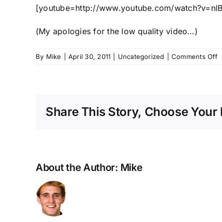
[youtube=http://www.youtube.com/watch?v=n
(My apologies for the low quality video…)
o
By
Mike
|
April 30, 2011
|
Uncategorized
|
Comments Off
T
B
P
S
Share This Story, Choose Your 
About the Author:
Mike