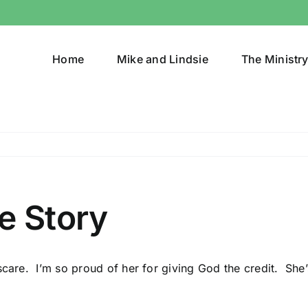
Home
Mike and Lindsie
The Ministr
e Story
scare. I’m so proud of her for giving God the credit. She’