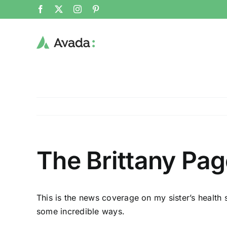
Skip
Facebook
X
Instagram
Pinterest
to
content
The Brittany Pag
This is the news coverage on my sister’s health 
some incredible ways.