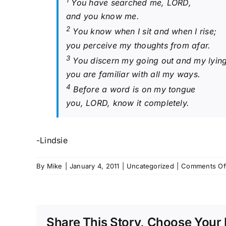
1
You have searched me, LORD,
and you know me.
2
You know when I sit and when I rise;
you perceive my thoughts from afar.
3
You discern my going out and my lyin
you are familiar with all my ways.
4
Before a word is on my tongue
you, LORD, know it completely.
-Lindsie
By
Mike
|
January 4, 2011
|
Uncategorized
|
Comments Of
Share This Story, Choose Your 