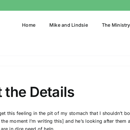
Home
Mike and Lindsie
The Ministr
the Details
et this feeling in the pit of my stomach that I shouldn’t bot
t the moment I’m writing this]
and he’s looking after them a
are in dire need of help.