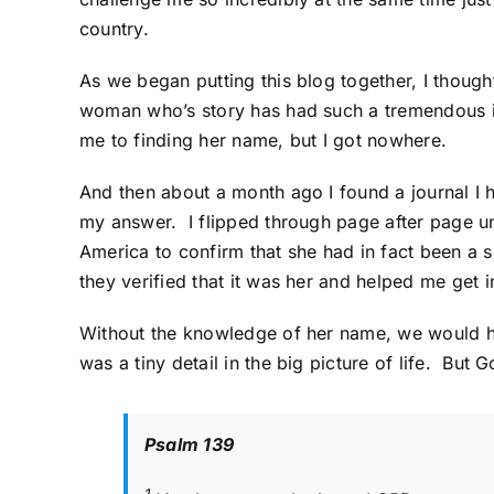
country.
As we began putting this blog together, I thought
woman who’s story has had such a tremendous im
me to finding her name, but I got nowhere.
And then about a month ago I found a journal I h
my answer. I flipped through page after page un
America
to confirm that she had in fact been a s
they verified that it was her and helped me get i
Without the knowledge of her name, we would hav
was a tiny detail in the big picture of life. But 
Psalm 139