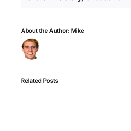
About the Author:
Mike
Related Posts
Our
Fearless
Leader: