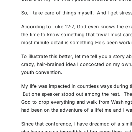
So, I take care of things myself. And I get stres
According to Luke 12:7, God even knows the ex
the time to know something that trivial must care
most minute detail is something He’s been workin
To illustrate this better, let me tell you a sto
crazy, hair-brained idea I concocted on my own.
youth convention.
My life was impacted in countless ways during 
But one speaker stood out among the rest. The 
God to drop everything and walk from Washington
had been on the adventure of a lifetime and I w
Since that conference, I have dreamed of a simi
challenge me so incredibly at the same time ju