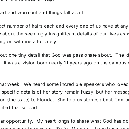
sed and worn out and things fall apart.
act number of hairs each and every one of us have at a
 about the seemingly insignificant details of our lives as
g on with me a lot lately.
ry about one tiny detail that God was passionate about. The
 It was a vision born nearly 11 years ago on the campus o
that week. We heard some incredible speakers who loved
specific details of her story remain fuzzy, but her mes
 (the state) to Florida. She told us stories about God pr
anted that so bad.
lar opportunity. My heart longs to share what God has don
st seems hard to pass up. So for 11 years, I have been d