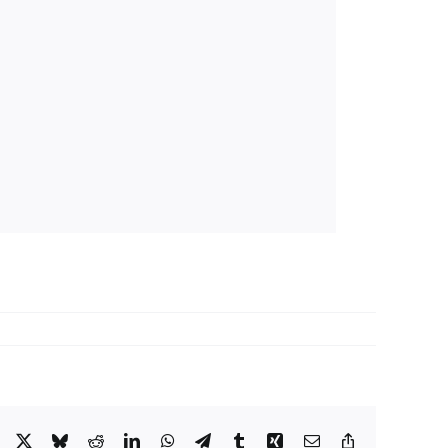
Facebook
X
Bluesky
Reddit
LinkedIn
WhatsApp
Telegram
Tumblr
Xing
Email
Copy