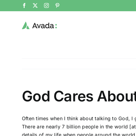
Skip
Facebook
X
Instagram
Pinterest
to
content
God Cares About 
Often times when I think about talking to God, I g
There are nearly 7 billion people in the world
[a
details of my life when people around the world 