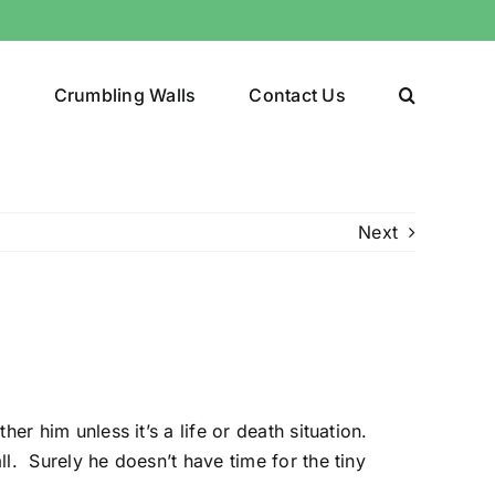
y
Crumbling Walls
Contact Us
Next
her him unless it’s a life or death situation.
ll. Surely he doesn’t have time for the tiny