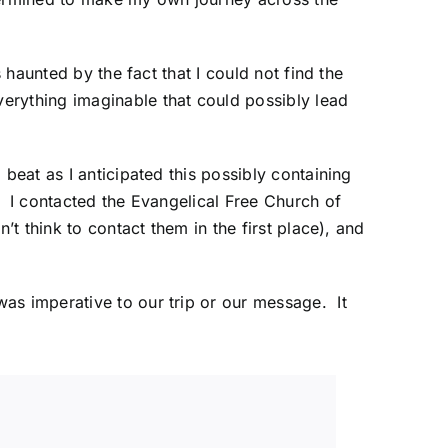
 haunted by the fact that I could not find the
erything imaginable that could possibly lead
beat as I anticipated this possibly containing
. I contacted the
Evangelical Free Church of
’t think to contact them in the first place), and
as imperative to our trip or our message. It