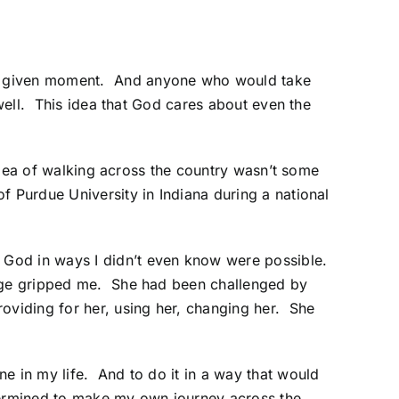
ny given moment. And anyone who would take
 well. This idea that God cares about even the
 idea of walking across the country wasn’t some
f Purdue University in Indiana during a national
 God in ways I didn’t even know were possible.
sage gripped me. She had been challenged by
oviding for her, using her, changing her. She
e in my life. And to do it in a way that would
etermined to make my own journey across the