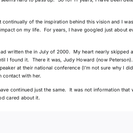
 continually of the inspiration behind this vision and I was
pact on my life. For years, I have googled just about ev
ad written the in July of 2000. My heart nearly skipped a 
til I found it. There it was, Judy Howard (now Peterson)
peaker at their national conference (I’m not sure why I didn
n contact with her.
e continued just the same. It was not information that w
God cared about it.