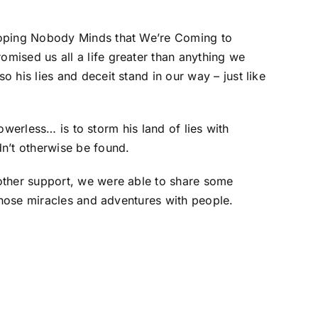
“Hoping Nobody Minds that We’re Coming to
omised us all a life greater than anything we
 his lies and deceit stand in our way – just like
powerless… is to storm his land of lies with
dn’t otherwise be found.
 other support, we were able to share some
 those miracles and adventures with people.