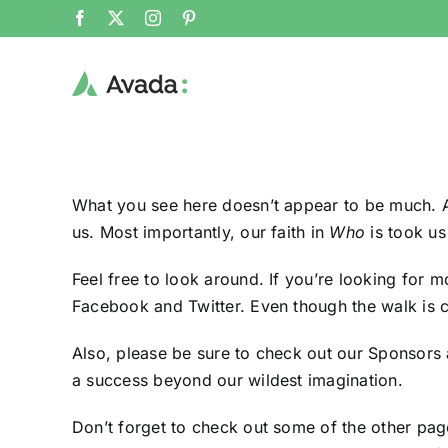
Skip
Facebook
X
Instagram
Pinterest
to
content
What you see here doesn’t appear to be much. At
us
. Most importantly, our faith in
Who
is took us
Feel free to look around. If you’re looking for 
Facebook
and
Twitter
. Even though the walk is c
Also, please be sure to
check out our Sponsors
a success beyond our wildest imagination.
Don’t forget to check out some of the other pag