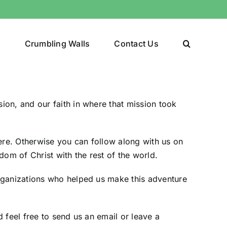
y
Crumbling Walls
Contact Us
ion, and our faith in
where that mission took
ere
. Otherwise you can follow along with us on
dom of Christ with the rest of the world.
organizations who helped us make this adventure
d feel free to
send us an email
or leave a