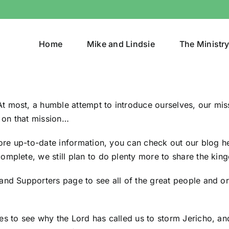
Home
Mike and Lindsie
The Ministr
 most, a humble attempt to introduce ourselves, our miss
 on that mission…
more up-to-date information, you can
check out our blog h
omplete, we still plan to do plenty more to share the king
 and Supporters page
to see all of the great people and 
es to see why the Lord has called us to storm Jericho, an