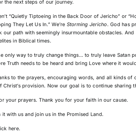
r the next steps of our journey.
en’t “Quietly Tiptoeing in the Back Door of Jericho” or 
ping They Let Us In.” We’re
Storming Jericho
. God has pr
 our path with seemingly insurmountable obstacles. And so
ites in Biblical times.
 the only way to truly change things… to truly leave Satan 
ere Truth needs to be heard and bring Love where it woul
anks to the prayers, encouraging words, and all kinds of
f Christ’s provision. Now our goal is to continue sharing
r your prayers. Thank you for your faith in our cause.
it with us and join us in the Promised Land.
lick here
.