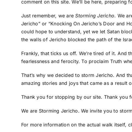
comment on this site. We’ll be here, preparing fo
Just remember, we are
Storming Jericho
. We ar
Jericho” or “Knocking On Jericho’s Door and Ho
could hope to understand, yet we let Satan block
the walls of Jericho blocked the path of the Israel
Frankly, that ticks us off. We’re tired of it. And
fearlessness and ferocity. To proclaim Truth wh
That’s why we decided to storm Jericho. And th
amazing stories and joys that came as a result o
Thank you for stopping by our site. Thank you fo
We are Storming Jericho. We invite you to storm 
For more information on the actual walk itself,
c