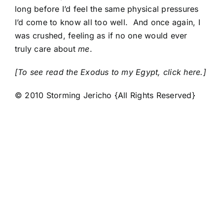
long before I’d feel the same physical pressures
I’d come to know all too well. And once again, I
was crushed, feeling as if no one would ever
truly care about
me
.
[To see read the Exodus to my Egypt, click here.]
© 2010 Storming Jericho {All Rights Reserved}