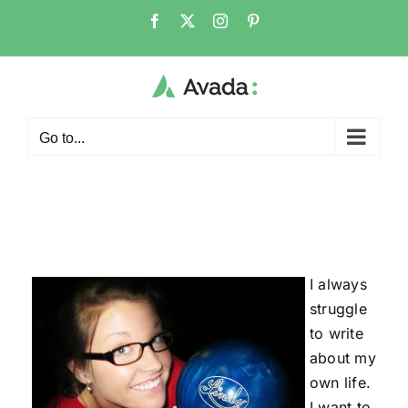
Skip
Facebook
X
Instagram
Pinterest
to
content
Go to...
I always
struggle
to write
about my
own life.
I want to