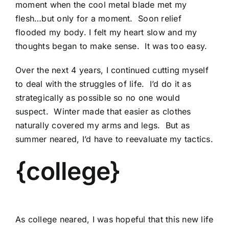
moment when the cool metal blade met my
flesh…but only for a moment. Soon relief
flooded my body. I felt my heart slow and my
thoughts began to make sense. It was too easy.
Over the next 4 years, I continued cutting myself
to deal with the struggles of life. I’d do it as
strategically as possible so no one would
suspect. Winter made that easier as clothes
naturally covered my arms and legs. But as
summer neared, I’d have to reevaluate my tactics.
{college}
As college neared, I was hopeful that this new life