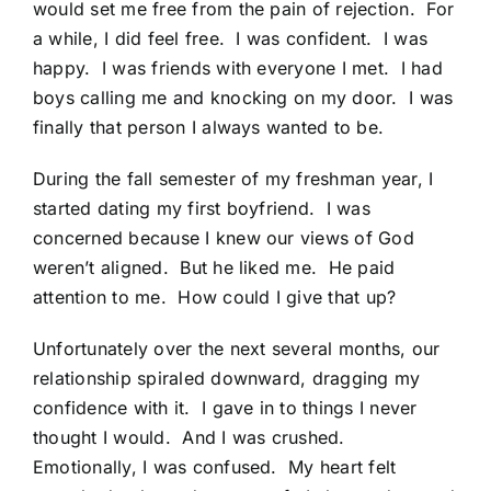
would set me free from the pain of rejection. For
a while, I did feel free. I was confident. I was
happy. I was friends with everyone I met. I had
boys calling me and knocking on my door. I was
finally that person I always wanted to be.
During the fall semester of my freshman year, I
started dating my first boyfriend. I was
concerned because I knew our views of God
weren’t aligned. But he liked me. He paid
attention to me. How could I give that up?
Unfortunately over the next several months, our
relationship spiraled downward, dragging my
confidence with it. I gave in to things I never
thought I would. And I was crushed.
Emotionally, I was confused. My heart felt