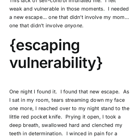
This lack of self-control infuriated me. I felt
weak and vulnerable in those moments. I needed
a new escape… one that didn’t involve my mom…
one that didn’t involve
anyone.
{escaping
vulnerability}
One night I found it. I found that new escape. As
I sat in my room, tears streaming down my face
one more, I reached over to my night stand to the
little red pocket knife. Prying it open, I took a
deep breath, swallowed hard and clenched my
teeth in determination. I winced in pain for a