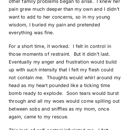
other family problems began to arise. I knew her
pain grew much deeper than my own and I didn’t
want to add to her concerns, so in my young
wisdom, I buried my pain and pretended
everything was fine.
For a short time, it worked. I felt in control in
those moments of restraint. But it didn’t last.
Eventually my anger and frustration would build
up with such intensity that I felt my flesh could
not contain me. Thoughts would whirl around my
head as my heart pounded like a ticking time
bomb ready to explode. Soon tears would burst
through and all my woes would come spilling out
between sobs and sniffles as my mom, once
again, came to my rescue.