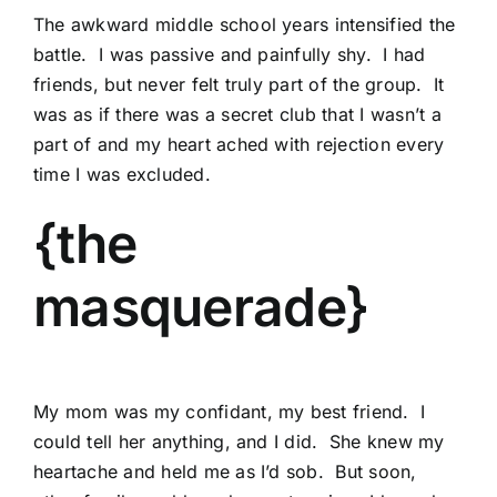
The awkward middle school years intensified the
battle. I was passive and painfully shy. I had
friends, but never felt truly part of the group. It
was as if there was a secret club that I wasn’t a
part of and my heart ached with rejection every
time I was excluded.
{the
masquerade}
My mom was my confidant, my best friend. I
could tell her anything, and I did. She knew my
heartache and held me as I’d sob. But soon,