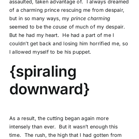
assaulted, taken advantage of. I always dreamed
of a charming prince rescuing me from despair,
but in so many ways, my
prince charming
seemed to be the
cause
of much of my despair.
But he had my heart. He had a part of me I
couldn’t get back and losing him horrified me, so
I allowed myself to be his puppet.
{spiraling
downward}
As a result, the cutting began again more
intensely than ever. But it wasn’t enough this
time. The rush, the high that I had gotten from