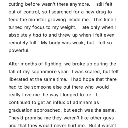
cutting before wasn’t there anymore. I still felt
out of control, so I searched for a new drug to
feed the monster growing inside me. This time I
turned my focus to my weight. I ate only when I
absolutely
had
to and threw up when I felt even
remotely full. My body was weak, but I felt so
powerful.
After months of fighting, we broke up during the
fall of my sophomore year. I was scared, but felt
liberated at the same time. I had hope that there
had to be someone else out there who would
really love me the way I longed to be. I
continued to get an influx of admirers as
graduation approached, but each was the same.
They’d promise me they weren’t like other guys
and that they would never hurt me. But it wasn’t