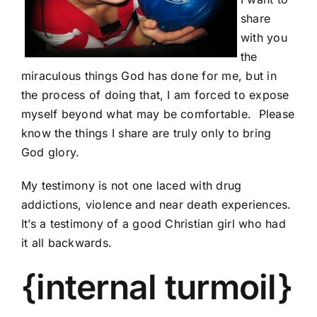
share
with you
the
miraculous things God has done for me, but in
the process of doing that, I am forced to expose
myself beyond what may be comfortable. Please
know the things I share are truly only to bring
God glory.
My testimony is not one laced with drug
addictions, violence and near death experiences.
It’s a testimony of a good Christian girl who had
it all backwards.
{internal turmoil}