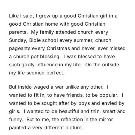
Like I said, I grew up a good Christian girl in a
good Christian home with good Christian
parents. My family attended church every
Sunday, Bible school every summer, church
pageants every Christmas and never, ever missed
a church pot blessing. I was blessed to have
such godly influence in my life. On the outside
my life seemed perfect.
But inside waged a war unlike any other. I
wanted to fit in, to have friends, to be popular. I
wanted to be sought after by boys and envied by
girls. I wanted to be beautiful and thin, smart and
funny. But to me, the reflection in the mirror
painted a very different picture.