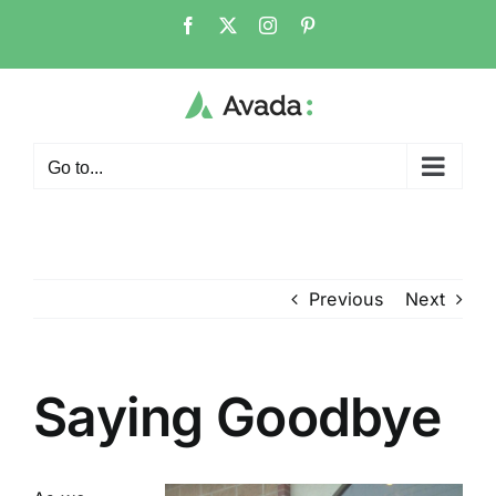
Skip
Facebook
X
Instagram
Pinterest
to
content
Go to...
Previous
Next
Saying Goodbye