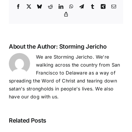
Facebook
X
Bluesky
Reddit
LinkedIn
WhatsApp
Telegram
Tumblr
Xing
Email
Copy
Link
About the Author:
Storming Jericho
We are Storming Jericho. We're
walking across the country from San
Francisco to Delaware as a way of
spreading the Word of Christ and tearing down
satan's strongholds in people's lives. We also
have our dog with us.
Related Posts