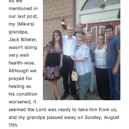
As we
mentioned
in
our last post
,
my (Mike’s)
grandpa,
Jack Billeter,
wasn’t doing
very well
health-wise.
Although we
prayed for
healing as
his condition
worsened, it
seemed the Lord was ready to take him from us,
and my grandpa passed away on Sunday, August
11th.