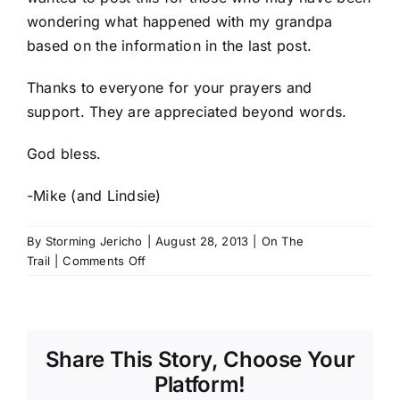
wondering what happened with my grandpa
based on the information in the last post.
Thanks to everyone for your prayers and
support. They are appreciated beyond words.
God bless.
-Mike (and Lindsie)
By
Storming Jericho
|
August 28, 2013
|
On The
on
Trail
|
Comments Off
Saying
Goodbye
Share This Story, Choose Your
Platform!