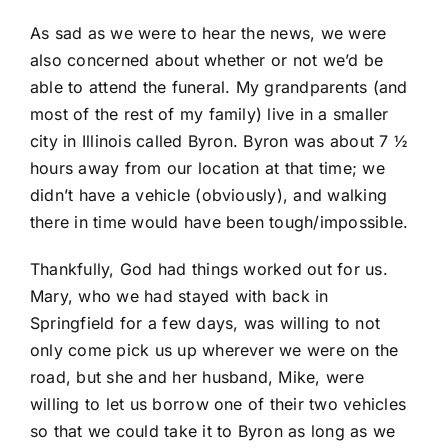
As sad as we were to hear the news, we were
also concerned about whether or not we’d be
able to attend the funeral. My grandparents (and
most of the rest of my family) live in a smaller
city in Illinois called Byron. Byron was about 7 ½
hours away from our location at that time; we
didn’t have a vehicle (obviously), and walking
there in time would have been tough/impossible.
Thankfully, God had things worked out for us.
Mary, who we had
stayed with back in
Springfield for a few days
, was willing to not
only come pick us up wherever we were on the
road, but she and her husband, Mike, were
willing to let us borrow one of their two vehicles
so that we could take it to Byron as long as we