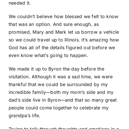
needed it.
We couldn’t believe how blessed we felt to know
that was an option. And sure enough, as
promised, Mary and Mark let us borrow a vehicle
so we could travel up to Illinois. It’s amazing how
God has all of the details figured out before we
even know what’s going to happen.
We made it up to Byron the day before the
visitation. Although it was a sad time, we were
thankful that we could be surrounded by my
incredible family—both my mom’s side and my
dad’s side live in Byron—and that so many great
people could come together to celebrate my
grandpa’s life.