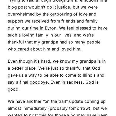
Trying to talk through thoughts and emotions in a
blog post wouldn’t do it justice, but we were
overwhelmed by the outpouring of love and
support we received from friends and family
during our time in Byron. We feel blessed to have
such a loving family in our lives, and we’re
thankful that my grandpa had so many people
who cared about him and loved him.
Even though it’s hard, we know my grandpa is in
a better place. We’re just so thankful that God
gave us a way to be able to come to Illinois and
say a final goodbye. Even in sadness, God is
good.
We have another “on the trail” update coming up
almost immediately (probably tomorrow), but we
wanted to post this for those who may have been