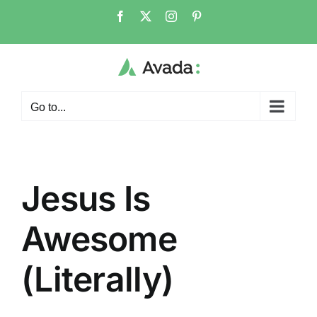
Skip
Facebook
X
Instagram
Pinterest
to
content
Go to...
Jesus Is
Awesome
(Literally)