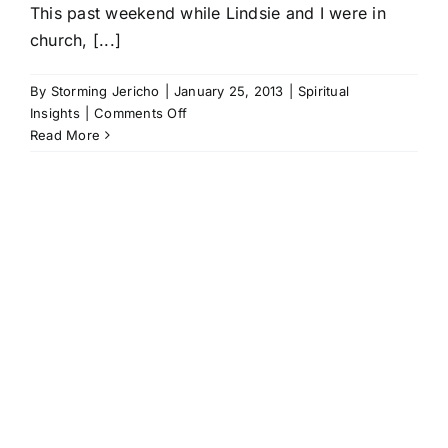
This past weekend while Lindsie and I were in
church, [...]
By
Storming Jericho
|
January 25, 2013
|
Spiritual
on
Insights
|
Comments Off
Jesus
Read More
Is
Awesome
(Literally)