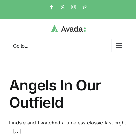
Skip
Facebook
X
Instagram
Pinterest
to
content
Go to...
Angels In Our
Outfield
Lindsie and I watched a timeless classic last night
– [...]