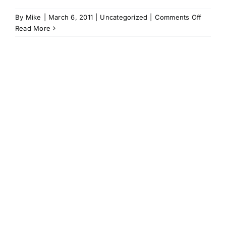
on
By
Mike
|
March 6, 2011
|
Uncategorized
|
Comments Off
Angels
Read More
In
Our
Outfiel