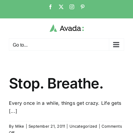
Skip
Facebook
X
Instagram
Pinterest
to
content
Go to...
Stop. Breathe.
Every once in a while, things get crazy. Life gets
[...]
By
Mike
|
September 21, 2011
|
Uncategorized
|
Comments
on
Off