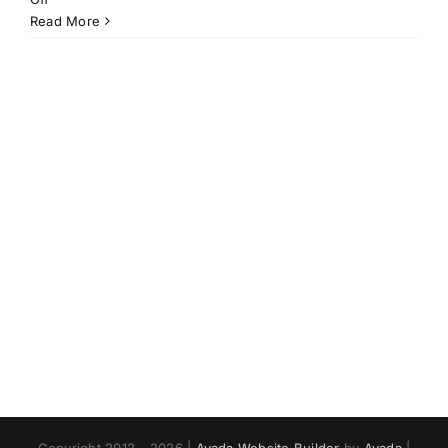
Stop.
Read More
Breathe.