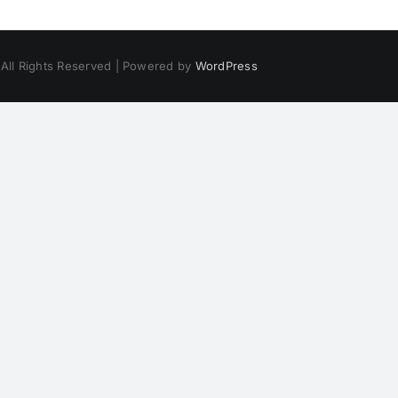
 All Rights Reserved | Powered by
WordPress