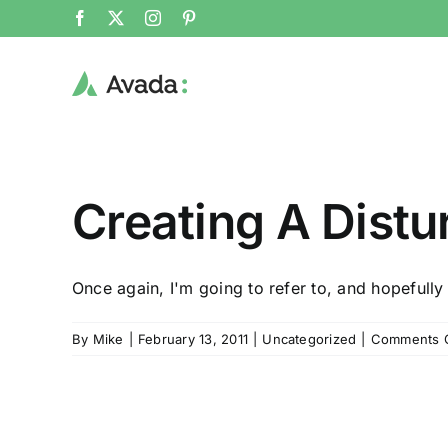
Skip
Facebook
X
Instagram
Pinterest
to
content
Creating A Dist
Once again, I'm going to refer to, and hopefully 
By
Mike
|
February 13, 2011
|
Uncategorized
|
Comments 