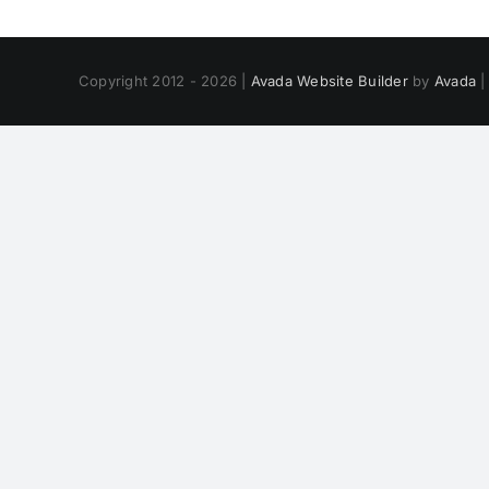
Copyright 2012 - 2026 |
Avada Website Builder
by
Avada
|