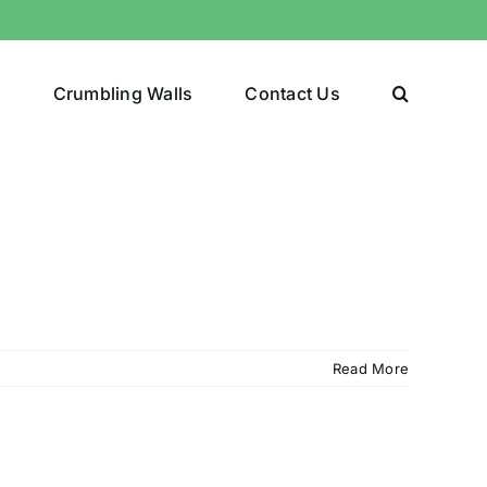
y
Crumbling Walls
Contact Us
Read More