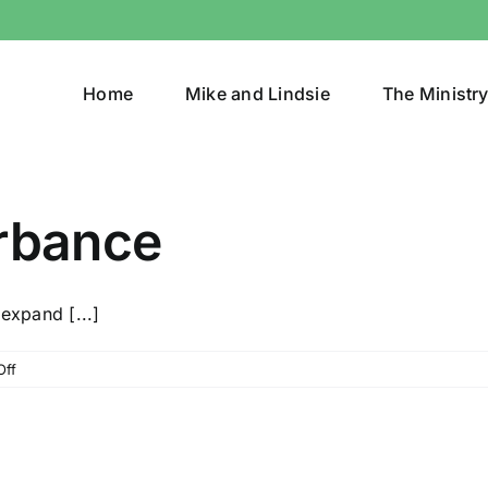
Home
Mike and Lindsie
The Ministr
urbance
expand [...]
on
Off
Creating
A
Disturbance