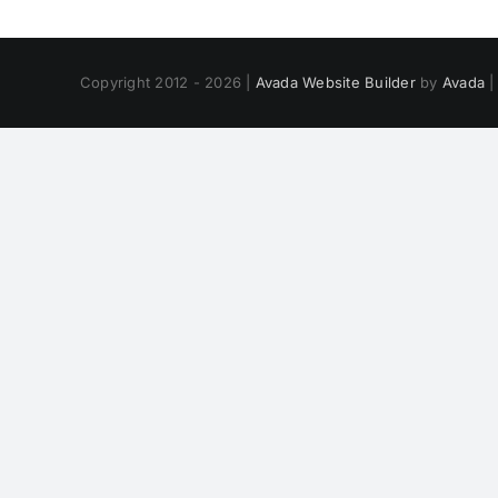
Copyright 2012 - 2026 |
Avada Website Builder
by
Avada
|