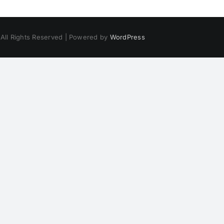
 All Rights Reserved | Powered by
WordPress