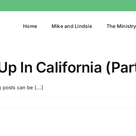
Home
Mike and Lindsie
The Ministr
p In California (Part
 posts can be [...]