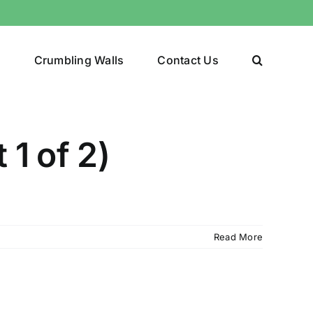
y
Crumbling Walls
Contact Us
 1 of 2)
Read More