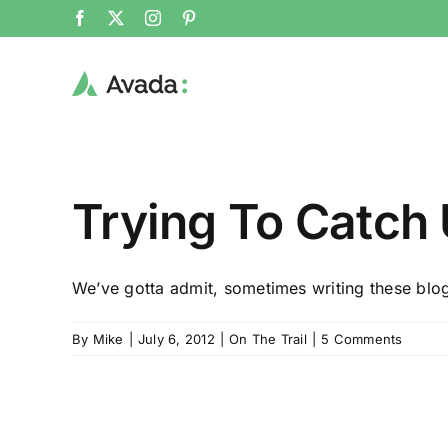
Skip
Facebook
X
Instagram
Pinterest
to
content
Trying To Catch U
We’ve gotta admit, sometimes writing these blog
By
Mike
|
July 6, 2012
|
On The Trail
|
5 Comments