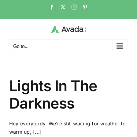
Skip
Facebook
X
Instagram
Pinterest
to
content
Go to...
Lights In The
Darkness
Hey everybody. We’re still waiting for weather to
warm up, [...]