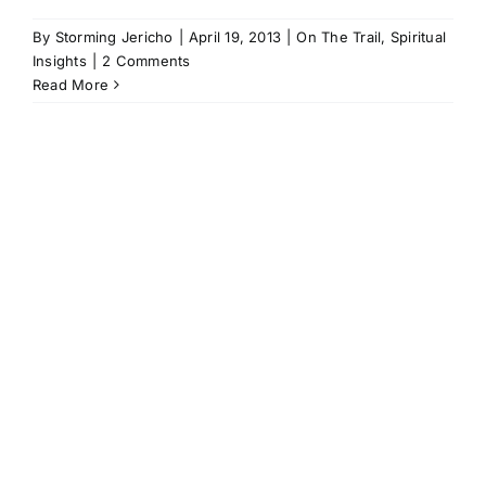
By
Storming Jericho
|
April 19, 2013
|
On The Trail
,
Spiritual
Insights
|
2 Comments
Read More