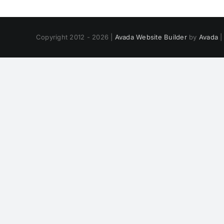
Copyright 2012 - 2026 |
Avada Website Builder
by
Avada
|