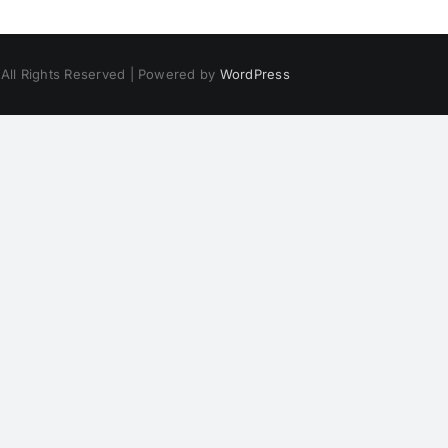
 All Rights Reserved | Powered by
WordPress