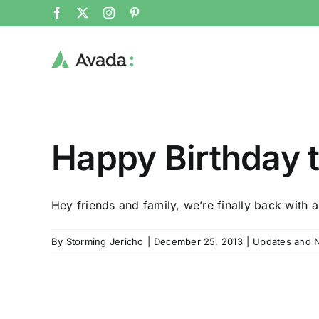
Skip
Facebook
X
Instagram
Pinterest
to
content
Happy Birthday t
Hey friends and family, we’re finally back with a
By
Storming Jericho
|
December 25, 2013
|
Updates and 