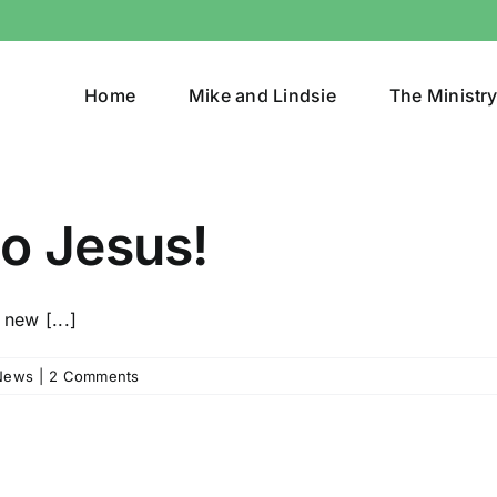
Home
Mike and Lindsie
The Ministr
o Jesus!
 new [...]
News
|
2 Comments