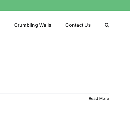
y
Crumbling Walls
Contact Us
Read More