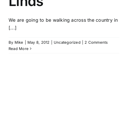
Linds
We are going to be walking across the country in
[...]
By
Mike
|
May 8, 2012
|
Uncategorized
|
2 Comments
Read More