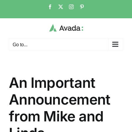
Skip
Facebook
X
Instagram
Pinterest
to
content
Go to...
An Important
Announcement
from Mike and