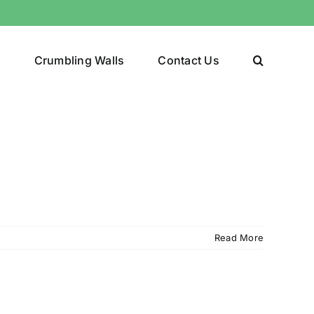
y
Crumbling Walls
Contact Us
Read More