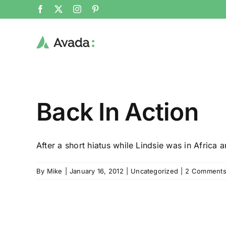
Skip
Facebook
X
Instagram
Pinterest
to
content
Back In Action
After a short hiatus while Lindsie was in Africa an
By
Mike
|
January 16, 2012
|
Uncategorized
|
2 Comment