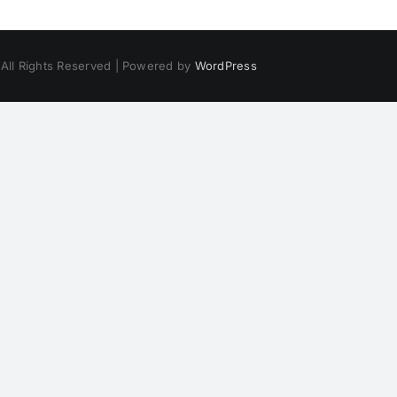
 All Rights Reserved | Powered by
WordPress