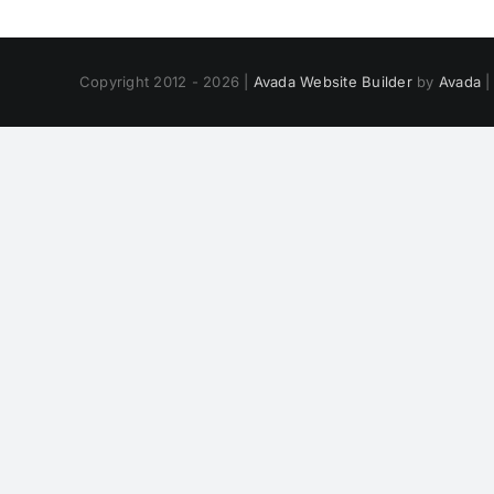
Copyright 2012 - 2026 |
Avada Website Builder
by
Avada
|