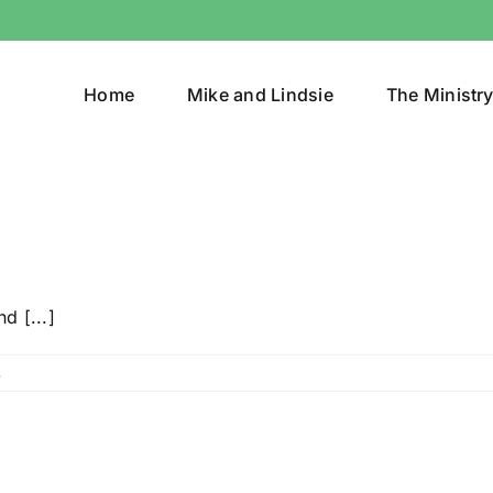
Home
Mike and Lindsie
The Ministr
d [...]
s