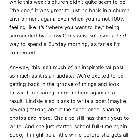
while this week’s church didn’t quite seem to be
“the one,” it was great to just be back in a church
environment again. Even when you’re not 100%
feeling like it’s “where you want to be,” being
surrounded by fellow Christians isn’t ever a
bad
way to spend a Sunday morning, as far as I’m
concerned.
Anyway, this isn’t much of an inspirational post
so much as it is an update. We’re excited to be
getting back in the groove of things and look
forward to sharing more on here again as a
result. Lindsie also plans to write a post (maybe
several) talking about the experience, sharing
photos and more. She also still has thank yous to
write. And she just started school full-time again.
Sooo, it might be a little while before she gets all