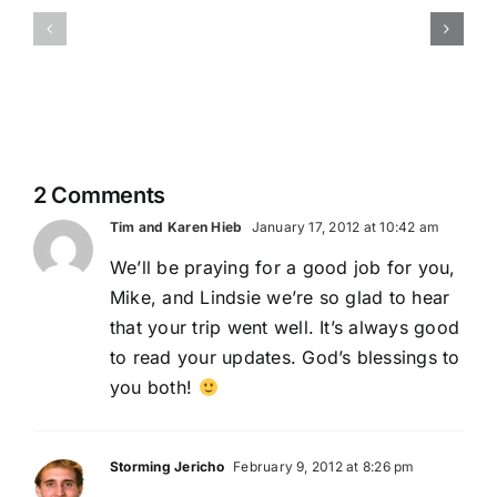
Our
cares
Fearless
about
Leader:
the
Jaeda
little
things…
2 Comments
Tim and Karen Hieb
January 17, 2012 at 10:42 am
We’ll be praying for a good job for you,
Mike, and Lindsie we’re so glad to hear
that your trip went well. It’s always good
to read your updates. God’s blessings to
you both!
Storming Jericho
February 9, 2012 at 8:26 pm