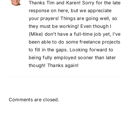
Thanks Tim and Karen! Sorry for the late
response on here, but we appreciate
your prayers! Things are going well, so
they must be working! Even though I
(Mike) don’t have a full-time job yet, I’ve
been able to do some freelance projects
to fill in the gaps. Looking forward to
being fully employed sooner than later
though! Thanks again!
Comments are closed.