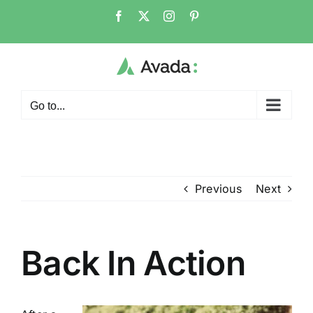
Skip
Facebook
X
Instagram
Pinterest
to
content
Go to...
Previous
Next
Back In Action