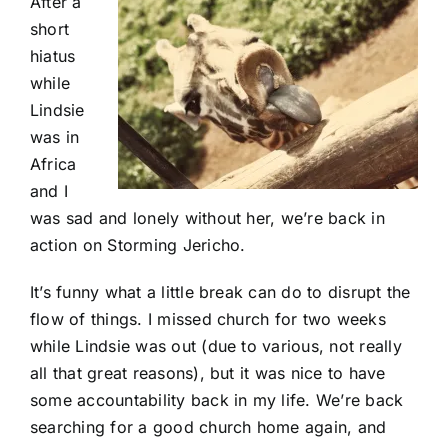
After a
short
hiatus
while
Lindsie
was in
Africa
and I
was sad and lonely without her, we’re back in
action on Storming Jericho.
It’s funny what a little break can do to disrupt the
flow of things. I missed church for two weeks
while Lindsie was out (due to various, not really
all that great reasons), but it was nice to have
some accountability back in my life. We’re back
searching for a good church home again, and