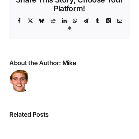
Platform!
Facebook
X
Bluesky
Reddit
LinkedIn
WhatsApp
Telegram
Tumblr
Xing
Email
Copy
Link
About the Author:
Mike
Related Posts
God