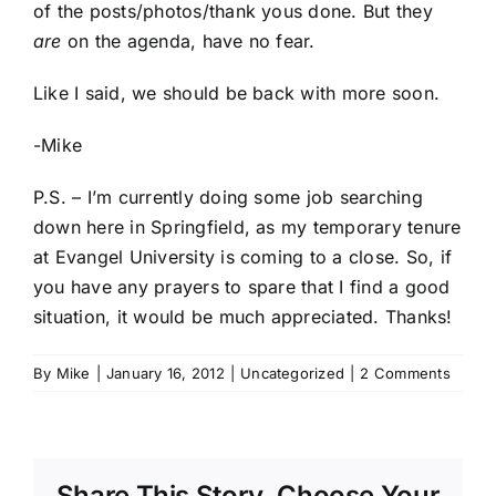
of the posts/photos/thank yous done. But they
are
on the agenda, have no fear.
Like I said, we should be back with more soon.
-Mike
P.S. – I’m currently doing some job searching
down here in Springfield, as my temporary tenure
at Evangel University is coming to a close. So, if
you have any prayers to spare that I find a good
situation, it would be much appreciated. Thanks!
By
Mike
|
January 16, 2012
|
Uncategorized
|
2 Comments
Share This Story, Choose Your