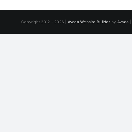
Copyright 2012 - 2026 |
Avada Website Builder
by
Avada
|