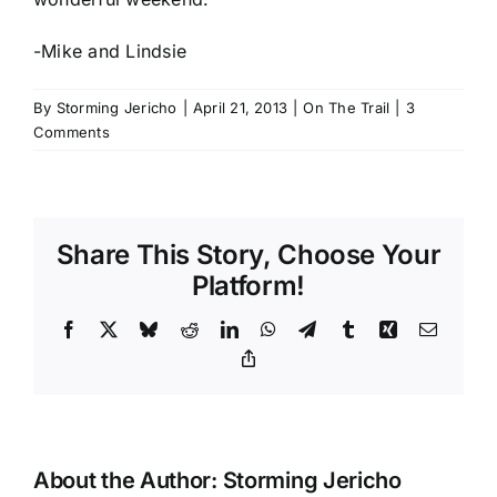
-Mike and Lindsie
By
Storming Jericho
|
April 21, 2013
|
On The Trail
|
3
Comments
Share This Story, Choose Your
Platform!
Facebook
X
Bluesky
Reddit
LinkedIn
WhatsApp
Telegram
Tumblr
Xing
Email
Copy
Link
About the Author:
Storming Jericho