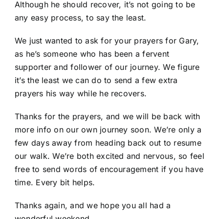
Although he should recover, it’s not going to be
any easy process, to say the least.
We just wanted to ask for your prayers for Gary,
as he’s someone who has been a fervent
supporter and follower of our journey. We figure
it’s the least we can do to send a few extra
prayers his way while he recovers.
Thanks for the prayers, and we will be back with
more info on our own journey soon. We’re only a
few days away from heading back out to resume
our walk. We’re both excited and nervous, so feel
free to send words of encouragement if you have
time. Every bit helps.
Thanks again, and we hope you all had a
wonderful weekend.