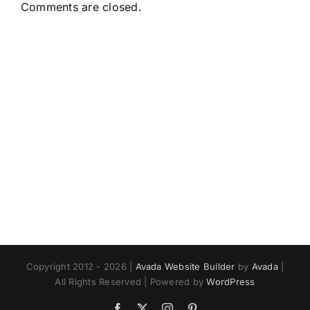
Comments are closed.
Copyright 2012 - 2026 |
Avada Website Builder
by
Avada
|
All Rights Reserved | Powered by
WordPress
Facebook
X
Instagram
Pinterest