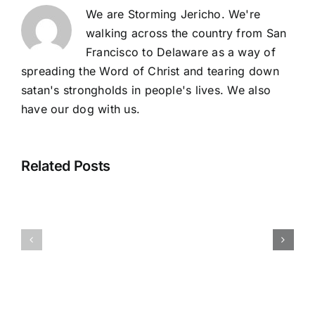
We are Storming Jericho. We're
walking across the country from San
Francisco to Delaware as a way of
spreading the Word of Christ and tearing down
satan's strongholds in people's lives. We also
have our dog with us.
Related Posts
One
Journey
Through
Checking
Ends
the
In From Our
and
Mountain
Nation’s
Another
and
Capital
Journey
Beyond
Begins