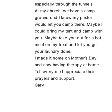
especially through the tunnels.
At my church, we have a camp
ground qnd I know my pastor
would let you camp there. Maybe I
could bring my tent and camp with
you. Maybe take you out for a hot
meal on my treat and let you get
your laundry done.
I made it home on Mother’s Day
and now having theropy at home.
Tell everyone I appreciate their
prayers and support.
Gary