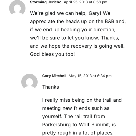
Storming Jericho
April 25, 2013 at 8:58 pm
We’re glad we can help, Gary! We
appreciate the heads up on the B&B and,
if we end up heading your direction,
we’ll be sure to let you know. Thanks,
and we hope the recovery is going well.
God bless you too!
Gary Mitchell
May 15, 2013 at 6:34 pm
Thanks
I really miss being on the trail and
meeting new friends such as
yourself. The rail trail from
Parkersburg to Wolf Summit, is
pretty rough in a lot of places,