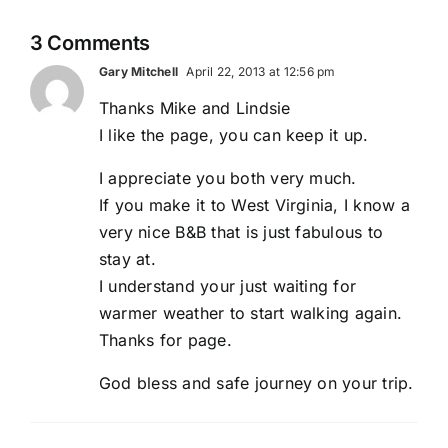
3 Comments
Gary Mitchell
April 22, 2013 at 12:56 pm
Thanks Mike and Lindsie
I like the page, you can keep it up.
I appreciate you both very much.
If you make it to West Virginia, I know a
very nice B&B that is just fabulous to
stay at.
I understand your just waiting for
warmer weather to start walking again.
Thanks for page.
God bless and safe journey on your trip.