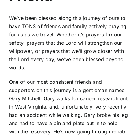
We’ve been blessed along this journey of ours to
have TONS of friends and family actively praying
for us as we travel. Whether it’s prayers for our
safety, prayers that the Lord will strengthen our
willpower, or prayers that we’ll grow closer with
the Lord every day, we’ve been blessed beyond
words.
One of our most consistent friends and
supporters on this journey is a gentleman named
Gary Mitchell.
Gary walks for cancer research
out
in West Virginia, and, unfortunately, very recently
had an accident while walking. Gary broke his leg
and had to have a pin and plate put in to help
with the recovery. He’s now going through rehab.