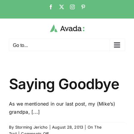
Skip
Facebook
X
Instagram
Pinterest
to
content
Go to...
Saying Goodbye
As we mentioned in our last post, my (Mike’s)
grandpa, [...]
By
Storming Jericho
|
August 28, 2013
|
On The
on
Trail
|
Comments Off