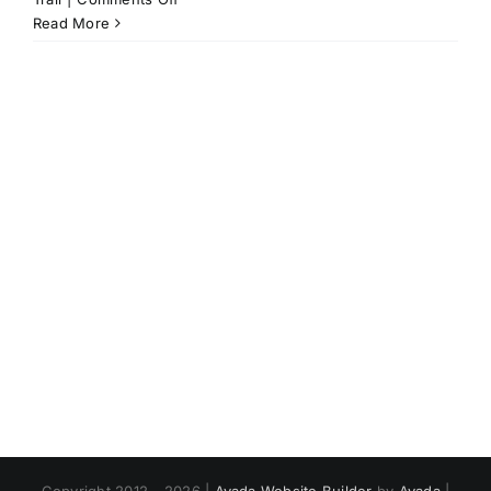
Saying
Read More
Goodbye