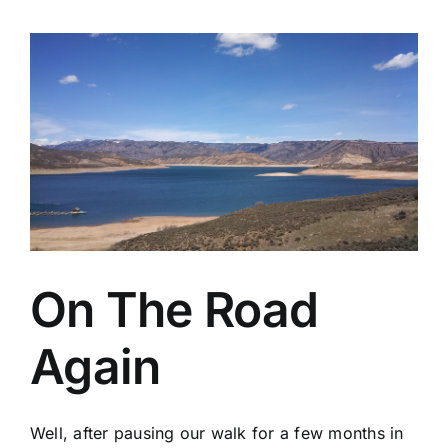
On The Road
Again
Well, after pausing our walk for a few months in