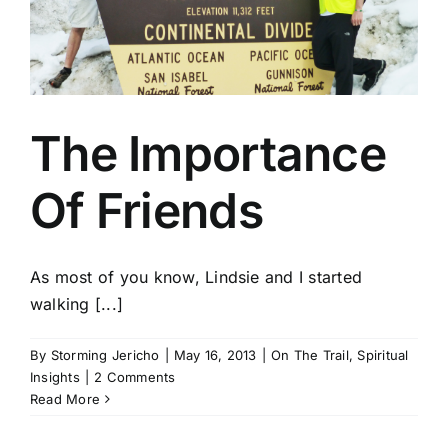
The Importance
Of Friends
As most of you know, Lindsie and I started
walking [...]
By
Storming Jericho
|
May 16, 2013
|
On The Trail
,
Spiritual
Insights
|
2 Comments
Read More