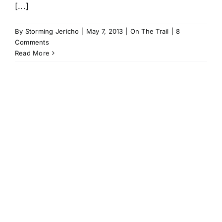
[...]
By
Storming Jericho
|
May 7, 2013
|
On The Trail
|
8
Comments
Read More