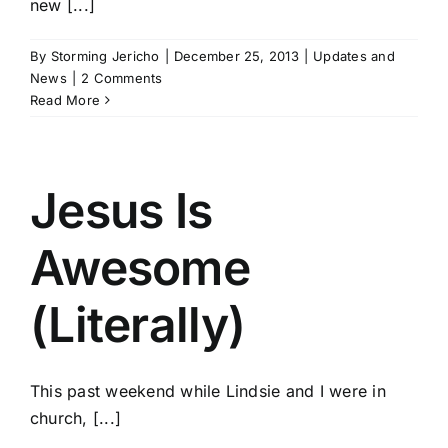
new [...]
By
Storming Jericho
|
December 25, 2013
|
Updates and
News
|
2 Comments
Read More
Jesus Is
Awesome
(Literally)
This past weekend while Lindsie and I were in
church, [...]