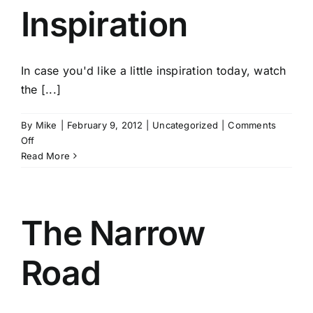
Inspiration
In case you'd like a little inspiration today, watch
the [...]
By
Mike
|
February 9, 2012
|
Uncategorized
|
Comments
on
Off
A
Read More
Little
Inspiration
The Narrow
Road