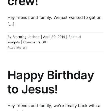
crew!
Hey friends and family. We just wanted to get on
[...]
By
Storming Jericho
|
April 20, 2014
|
Spiritual
on
Insights
|
Comments Off
Happy
Read More
Easter
from
the
Storming
Happy Birthday
Jericho
crew!
to Jesus!
Hey friends and family, we’re finally back with a