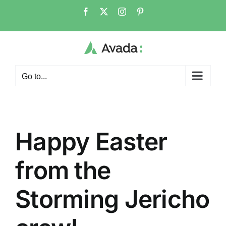
Skip
Facebook
X
Instagram
Pinterest
to
content
Go to...
Happy Easter
from the
Storming Jericho