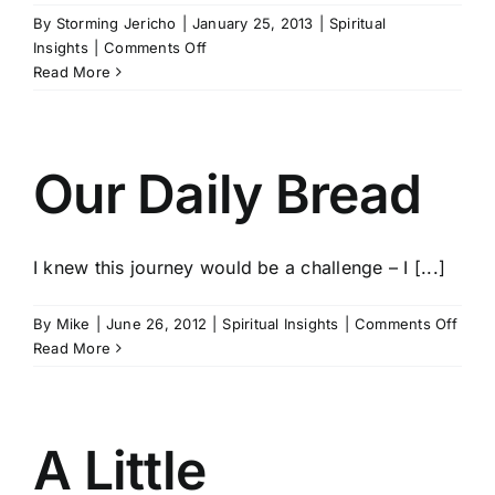
By
Storming Jericho
|
January 25, 2013
|
Spiritual
on
Insights
|
Comments Off
Jesus
Read More
Is
Awesome
(Literally)
Our Daily Bread
I knew this journey would be a challenge – I [...]
on
By
Mike
|
June 26, 2012
|
Spiritual Insights
|
Comments Off
Our
Read More
Daily
Brea
A Little