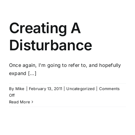
Breathe.
Creating A
Disturbance
Once again, I'm going to refer to, and hopefully
expand [...]
By
Mike
|
February 13, 2011
|
Uncategorized
|
Comments
on
Off
Creating
Read More
A
Disturbance