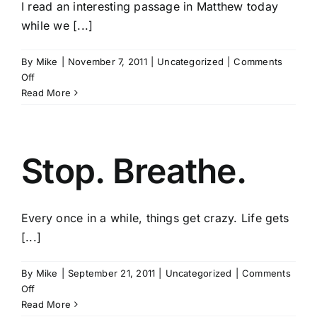
I read an interesting passage in Matthew today
while we [...]
By
Mike
|
November 7, 2011
|
Uncategorized
|
Comments
on
Off
The
Read More
Narrow
Road
Stop. Breathe.
Every once in a while, things get crazy. Life gets
[...]
By
Mike
|
September 21, 2011
|
Uncategorized
|
Comments
on
Off
Stop.
Read More