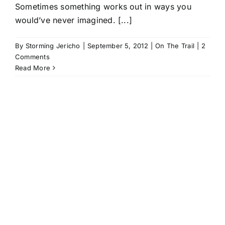
Sometimes something works out in ways you
would’ve never imagined. [...]
By
Storming Jericho
|
September 5, 2012
|
On The Trail
|
2
Comments
Read More