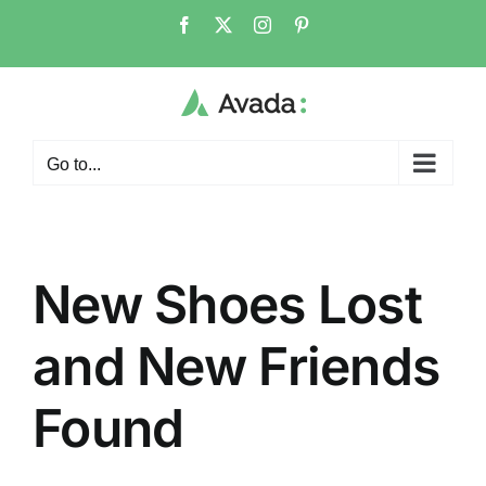
Skip
Facebook
X
Instagram
Pinterest
to
content
Go to...
New Shoes Lost
and New Friends
Found