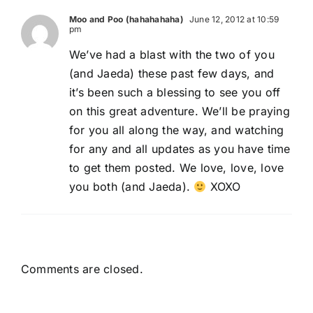
Moo and Poo (hahahahaha)
June 12, 2012 at 10:59
pm
We’ve had a blast with the two of you
(and Jaeda) these past few days, and
it’s been such a blessing to see you off
on this great adventure. We’ll be praying
for you all along the way, and watching
for any and all updates as you have time
to get them posted. We love, love, love
you both (and Jaeda).
XOXO
Comments are closed.