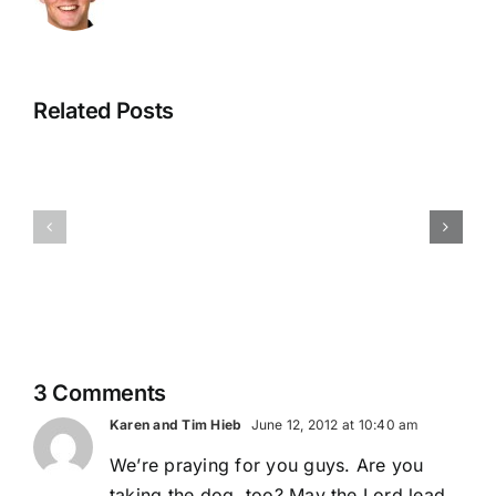
Related Posts
One
Journey
Through
Checking
Ends
the
In From Our
and
Mountain
Nation’s
Another
and
Capital
Journey
Beyond
Begins
3 Comments
Karen and Tim Hieb
June 12, 2012 at 10:40 am
We’re praying for you guys. Are you
taking the dog, too? May the Lord lead