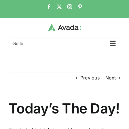
Skip
Facebook
X
Instagram
Pinterest
to
content
Go to...
Previous
Next
Today’s The Day!