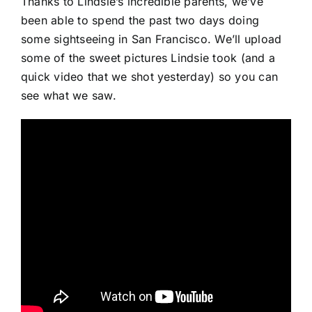
Thanks to Lindsie’s incredible parents, we’ve
been able to spend the past two days doing
some sightseeing in San Francisco. We’ll upload
some of the sweet pictures Lindsie took (and a
quick video that we shot yesterday) so you can
see what we saw.