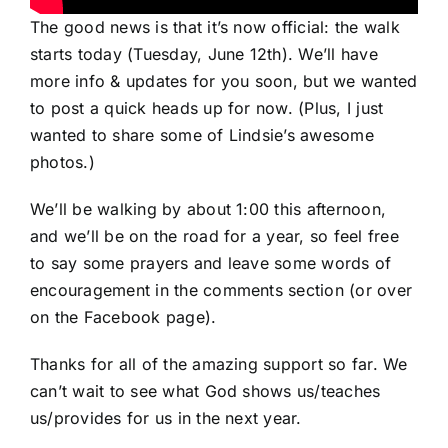
The good news is that it’s now official: the walk
starts today (Tuesday, June 12th). We’ll have
more info & updates for you soon, but we wanted
to post a quick heads up for now. (Plus, I just
wanted to share some of Lindsie’s awesome
photos.)
We’ll be walking by about 1:00 this afternoon,
and we’ll be on the road for a year, so feel free
to say some prayers and leave some words of
encouragement in the comments section (or over
on the
Facebook
page).
Thanks for all of the amazing support so far. We
can’t wait to see what God shows us/teaches
us/provides for us in the next year.