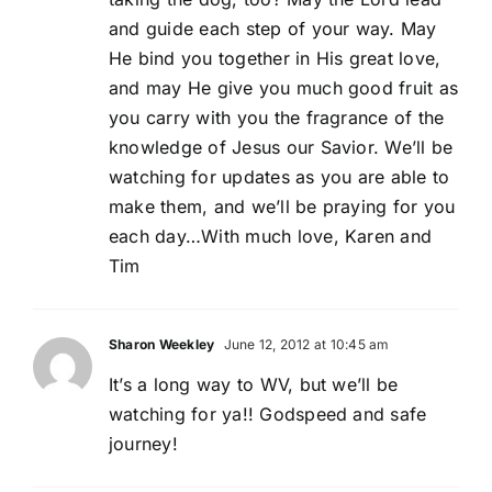
and guide each step of your way. May
He bind you together in His great love,
and may He give you much good fruit as
you carry with you the fragrance of the
knowledge of Jesus our Savior. We’ll be
watching for updates as you are able to
make them, and we’ll be praying for you
each day…With much love, Karen and
Tim
Sharon Weekley
June 12, 2012 at 10:45 am
It’s a long way to WV, but we’ll be
watching for ya!! Godspeed and safe
journey!