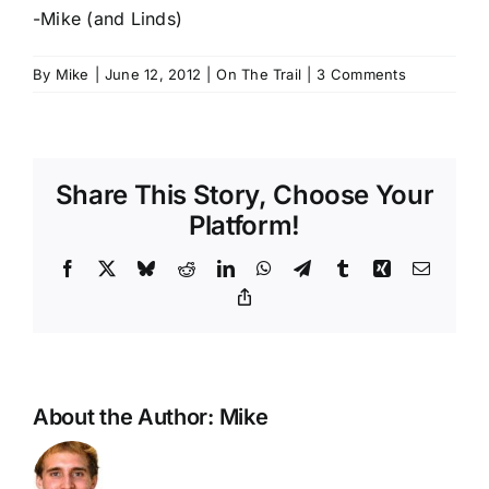
-Mike (and Linds)
By
Mike
|
June 12, 2012
|
On The Trail
|
3 Comments
Share This Story, Choose Your
Platform!
Facebook
X
Bluesky
Reddit
LinkedIn
WhatsApp
Telegram
Tumblr
Xing
Email
Copy
Link
About the Author:
Mike