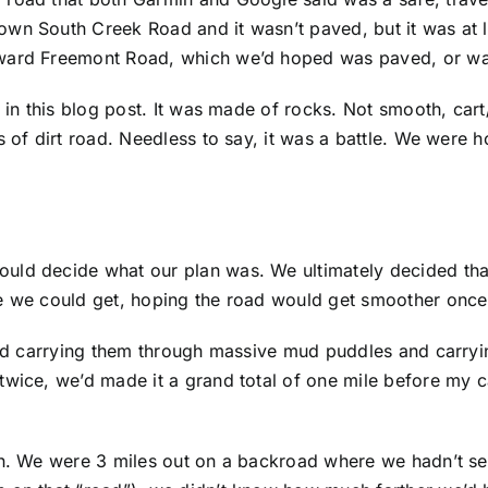
wn South Creek Road and it wasn’t paved, but it was at le
ward Freemont Road, which we’d hoped was paved, or was 
e in this blog post. It was made of rocks. Not smooth, ca
 of dirt road. Needless to say, it was a battle. We were hop
ould decide what our plan was. We ultimately decided th
re we could get, hoping the road would get smoother once
s and carrying them through massive mud puddles and carr
twice, we’d made it a grand total of one mile before my c
n. We were 3 miles out on a backroad where we hadn’t seen