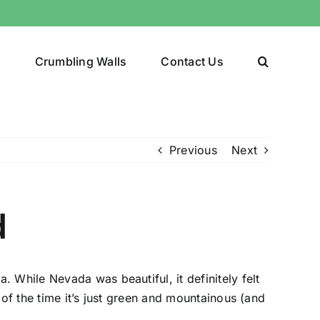
y
Crumbling Walls
Contact Us
Previous
Next
d
 While Nevada was beautiful, it definitely felt
of the time it’s just green and mountainous (and