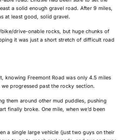
ast a solid enough gravel road. After 9 miles,
at least good, solid gravel.
rt/bike/drive-onable rocks, but huge chunks of
ing it was just a short stretch of difficult road
at, knowing Freemont Road was only 4.5 miles
 we progressed past the rocky section.
ying them around other mud puddles, pushing
art finally broke. One mile, when we’d been
 a single large vehicle (just two guys on their