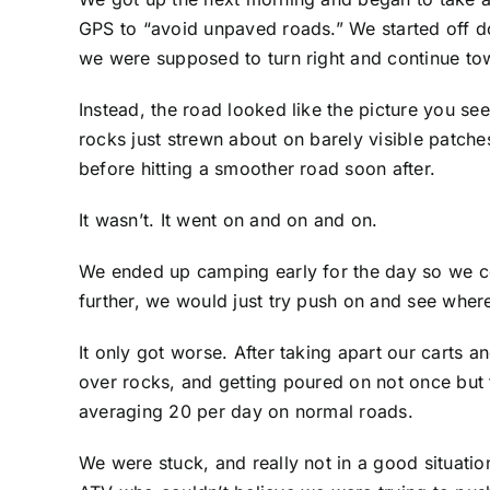
GPS to “avoid unpaved roads.” We started off do
we were supposed to turn right and continue to
Instead, the road looked like the picture you se
rocks just strewn about on barely visible patches
before hitting a smoother road soon after.
It wasn’t. It went on and on and on.
We ended up camping early for the day so we c
further, we would just try push on and see whe
It only got worse. After taking apart our cart
over rocks, and getting poured on not once but 
averaging 20 per day on normal roads.
We were stuck, and really not in a good situatio