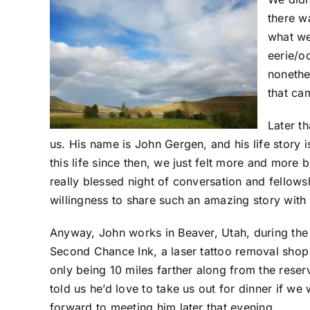
there w
what we
eerie/o
nonethe
that cam
Later t
us. His name is John Gergen, and his life story 
this life since then, we just felt more and more
really blessed night of conversation and fellow
willingness to share such an amazing story with 
Anyway, John works in Beaver, Utah, during th
Second Chance Ink, a laser tattoo removal sho
only being 10 miles farther along from the reser
told us he’d love to take us out for dinner if we
forward to meeting him later that evening.