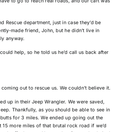
ave to go to reach real roads, and our cart was
d Rescue department, just in case they’d be
tly-made friend, John, but he didn’t live in
Ely anyway.
uld help, so he told us he’d call us back after
coming out to rescue us. We couldn’t believe it.
lled up in their Jeep Wrangler. We were saved,
eep. Thankfully, as you should be able to see in
butts for 3 miles. We ended up going out the
15 more miles of that brutal rock road if we’d