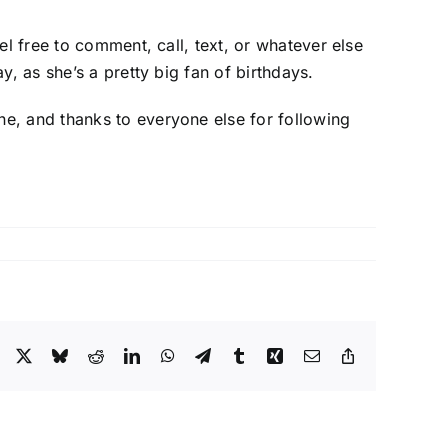
el free to comment, call, text, or whatever else
, as she’s a pretty big fan of birthdays.
e, and thanks to everyone else for following
Facebook
X
Bluesky
Reddit
LinkedIn
WhatsApp
Telegram
Tumblr
Xing
Email
Copy
Link