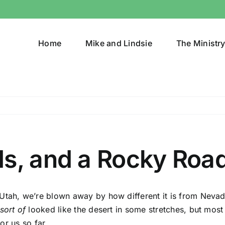
Home
Mike and Lindsie
The Ministr
ds, and a Rocky Roa
tah, we’re blown away by how different it is from Nevada.
sort of
looked like the desert in some stretches, but most 
for us so far.