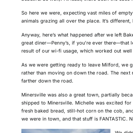
So here we were, expecting vast miles of empty 
animals grazing all over the place. It’s different
Anyway, here’s what happened after we left Bake
great diner—Penny’s, if you’re ever there—that l
result of our wi-fi usage, which worked out wel
As we were getting ready to leave Milford, we g
rather than moving on down the road. The next 
farther down the road.
Minersville was also a great town, partially bec
shipped to Minersville. Michelle was excited fo
fresh baked bread, still-hot corn on the cob, 
we were in town, and that stuff is FANTASTIC. N
We didn