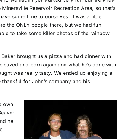
Minersville Reservoir Recreation Area, so that’s
ave some time to ourselves. It was a little
e the ONLY people there, but we had fun
able to take some killer photos of the rainbow
o Baker brought us a pizza and had dinner with
 was saved and born again and what he’s done with
brought was really tasty. We ended up enjoying a
e thankful for John’s company and his
fe own
Beaver
and he
ed