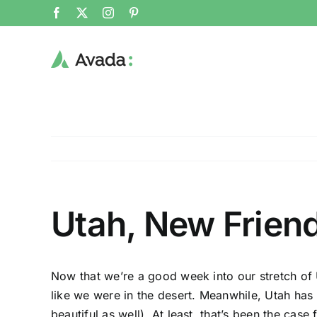
Skip
Facebook
X
Instagram
Pinterest
to
content
Utah, New Frien
Now that we’re a good week into our stretch of U
like we were in the desert. Meanwhile, Utah has
beautiful as well). At least, that’s been the case 