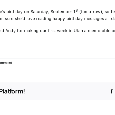
st
dsie’s birthday on Saturday, September 1
(tomorrow), so fe
I’m sure she’d love reading happy birthday messages all day
nd Andy for making our first week in Utah a memorable on
omment
Platform!