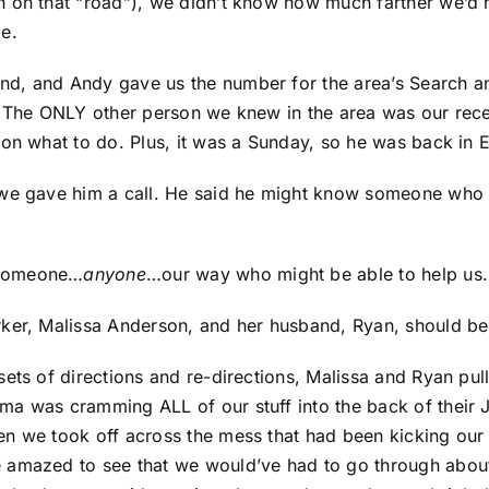
 on that “road”), we didn’t know how much farther we’d h
e.
d, and Andy gave us the number for the area’s Search an
. The ONLY other person we knew in the area was our recen
 on what to do. Plus, it was a Sunday, so he was back in 
we gave him a call. He said he might know someone who co
 someone…
anyone
…our way who might be able to help us.
ker, Malissa Anderson, and her husband, Ryan, should be 
sets of directions and re-directions, Malissa and Ryan pu
a was cramming ALL of our stuff into the back of their J
n we took off across the mess that had been kicking our 
 amazed to see that we would’ve had to go through about 