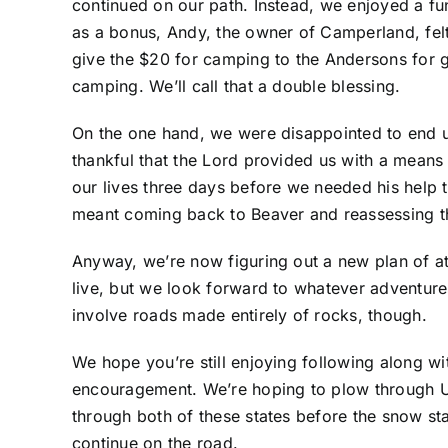
continued on our path. Instead, we enjoyed a f
as a bonus, Andy, the owner of Camperland, felt 
give the $20 for camping to the Andersons for g
camping. We’ll call that a double blessing.
On the one hand, we were disappointed to end 
thankful that the Lord provided us with a means 
our lives three days before we needed his help 
meant coming back to Beaver and reassessing t
Anyway, we’re now figuring out a new plan of at
live, but we look forward to whatever adventur
involve roads made entirely of rocks, though.
We hope you’re still enjoying following along wi
encouragement. We’re hoping to plow through U
through both of these states before the snow sta
continue on the road.