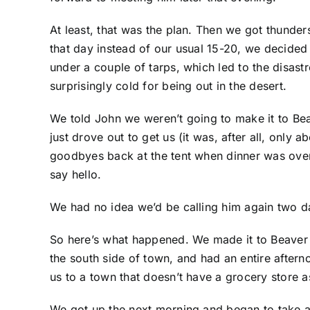
At least, that was the plan. Then we got thunde
that day instead of our usual 15-20, we decided to
under a couple of tarps, which led to the disas
surprisingly cold for being out in the desert.
We told John we weren’t going to make it to Be
just drove out to get us (it was, after all, only
goodbyes back at the tent when dinner was over. 
say hello.
We had no idea we’d be calling him again two da
So here’s what happened. We made it to Beaver t
the south side of town, and had an entire after
us to a town that doesn’t have a grocery store a
We got up the next morning and began to take a 