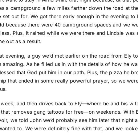
as a campground a few miles farther down the road at the 
 set out for. We got there early enough in the evening to h
dd because there were 40 campground spaces and we wer
less. Plus, it rained while we were there and Lindsie was 
e out as a result.
hat evening, a guy we’d met earlier on the road from Ely t
is amazing. As he filled us in with the details of how he
 blessed that God put him in our path. Plus, the pizza he 
ship that ended in some really powerful prayer, so we wer
us.
e week, and then drives back to Ely—where he and his wi
p that removes gang tattoos for free—on weekends. With 
voir, we told John we’d probably see him later that night 
 wanted to. We were definitely fine with that, and we look