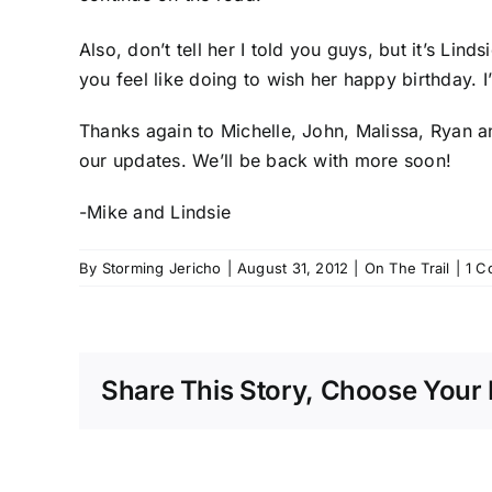
Also, don’t tell her I told you guys, but it’s Lin
you feel like doing to wish her happy birthday. 
Thanks again to Michelle, John, Malissa, Ryan a
our updates. We’ll be back with more soon!
-Mike and Lindsie
By
Storming Jericho
|
August 31, 2012
|
On The Trail
|
1 C
Share This Story, Choose Your 