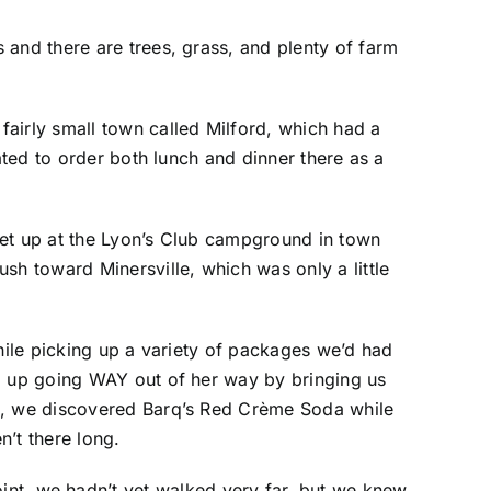
 and there are trees, grass, and plenty of farm
airly small town called Milford, which had a
ated to order both lunch and dinner there as a
set up at the Lyon’s Club campground in town
h toward Minersville, which was only a little
while picking up a variety of packages we’d had
ed up going WAY out of her way by bringing us
so, we discovered Barq’s Red Crème Soda while
’t there long.
point, we hadn’t yet walked very far, but we knew