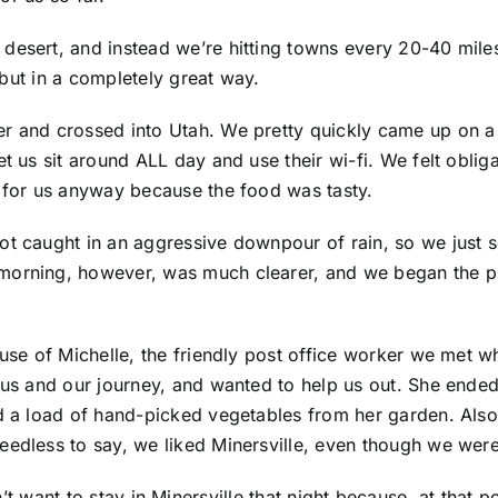
desert, and instead we’re hitting towns every 20-40 miles
, but in a completely great way.
r and crossed into Utah. We pretty quickly came up on a f
et us sit around ALL day and use their wi-fi. We felt oblig
l for us anyway because the food was tasty.
ot caught in an aggressive downpour of rain, so we just 
morning, however, was much clearer, and we began the pus
ause of Michelle, the friendly post office worker we met 
r us and our journey, and wanted to help us out. She end
and a load of hand-picked vegetables from her garden. Al
eedless to say, we liked Minersville, even though we weren
’t want to stay in Minersville that night because, at that 