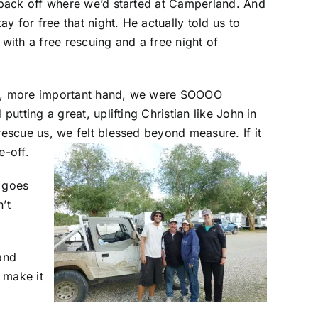
 back off where we’d started at Camperland. And
 for free that night. He actually told us to
ith a free rescuing and a free night of
er, more important hand, we were SOOOO
tting a great, uplifting Christian like John in
escue us, we felt blessed beyond measure. If it
e-off.
t goes
’t
and
 make it
e