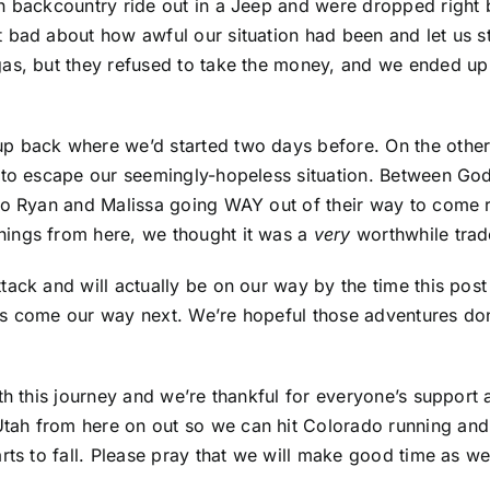
un backcountry ride out in a Jeep and were dropped right
bad about how awful our situation had been and let us stay
as, but they refused to take the money, and we ended up w
up back where we’d started two days before. On the oth
to escape our seemingly-hopeless situation. Between God pu
to Ryan and Malissa going WAY out of their way to come r
hings from here, we thought it was a
very
worthwhile trad
tack and will actually be on our way by the time this pos
es come our way next. We’re hopeful those adventures don
th this journey and we’re thankful for everyone’s support 
tah from here on out so we can hit Colorado running and
rts to fall. Please pray that we will make good time as w