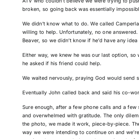
ATV who couldn’t believe we were trying to push
broken, so going back was essentially impossibl
We didn’t know what to do. We called Camperlan
willing to help. Unfortunately, no one answered
Beaver, so we didn’t know if he’d have any idea
Either way, we knew he was our last option, so 
he asked if his friend could help.
We waited nervously, praying God would send
Eventually John called back and said his co-wor
Sure enough, after a few phone calls and a few 
and overwhelmed with gratitude. The only dilemm
the photo, we made it work, piece-by-piece. The
way we were intending to continue on and we’re