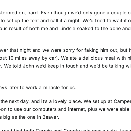
rstormed on, hard. Even though we’d only gone a couple o
 set up the tent and call it a night. We’d tried to wait it 
trous result of both me and Lindsie soaked to the bone and
aver that night and we were sorry for faking him out, b
 about 10 miles away by car). We ate a delicious meal with
We told John we’d keep in touch and we’d be talking with 
ys later to work a miracle for us.
he next day, and it’s a lovely place. We set up at Camper
noon to use our computers and internet, plus we were abl
s big as the one in Beaver.
road that both Garmin and Google said was a safe, travel