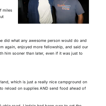
f miles
out
ut he did what any awesome person would do and
 him again, enjoyed more fellowship, and said our
him sooner than later, even if it was just to
land, which is just a really nice campground on
e to reload on supplies AND send food ahead of
-able road. Lindsie had been sure to set the